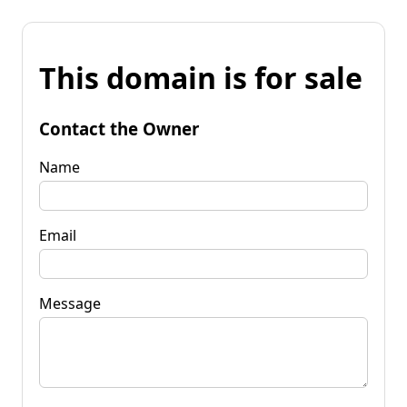
This domain is for sale
Contact the Owner
Name
Email
Message