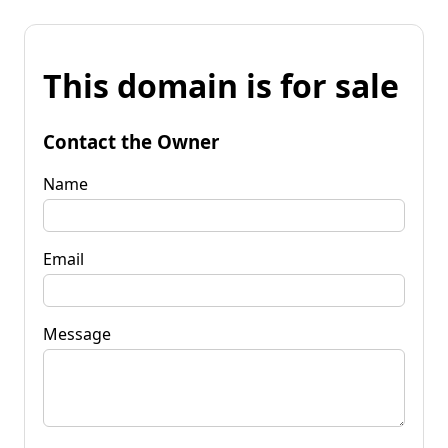
This domain is for sale
Contact the Owner
Name
Email
Message