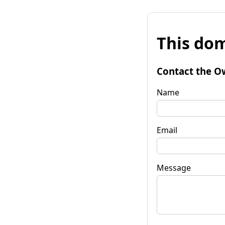
This dom
Contact the O
Name
Email
Message