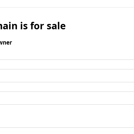
ain is for sale
wner