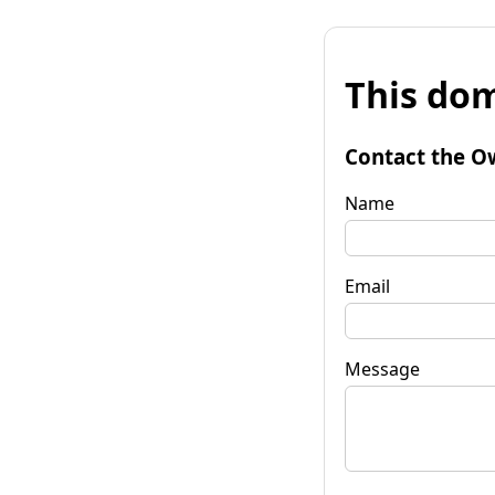
This dom
Contact the O
Name
Email
Message