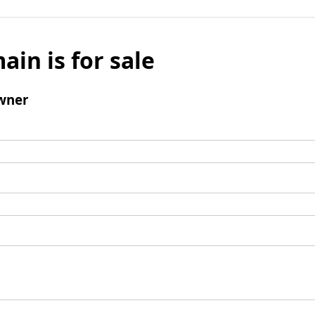
ain is for sale
wner