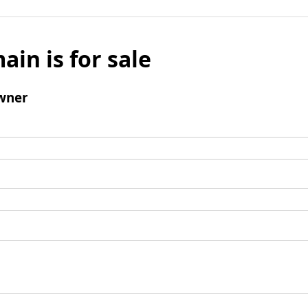
ain is for sale
wner