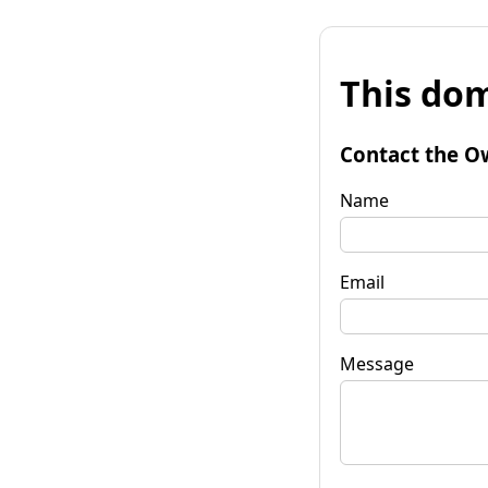
This dom
Contact the O
Name
Email
Message