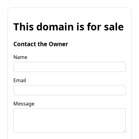
This domain is for sale
Contact the Owner
Name
Email
Message