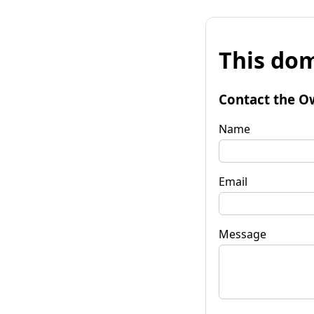
This dom
Contact the O
Name
Email
Message