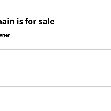
ain is for sale
wner