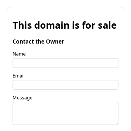
This domain is for sale
Contact the Owner
Name
Email
Message