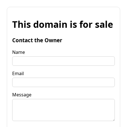
This domain is for sale
Contact the Owner
Name
Email
Message