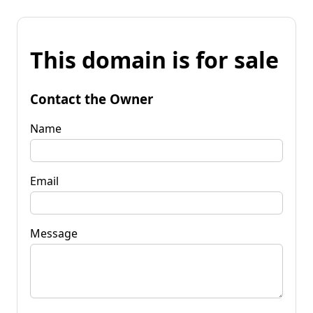
This domain is for sale
Contact the Owner
Name
Email
Message