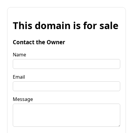
This domain is for sale
Contact the Owner
Name
Email
Message