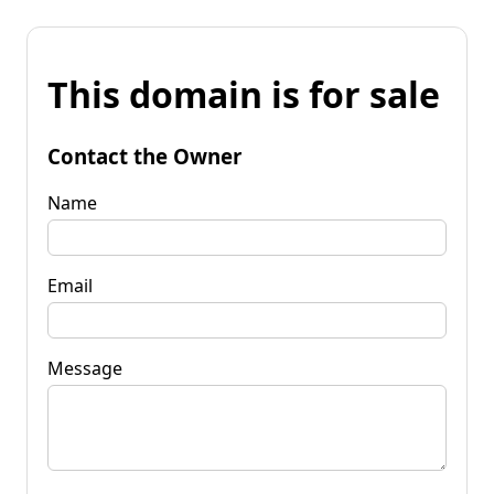
This domain is for sale
Contact the Owner
Name
Email
Message