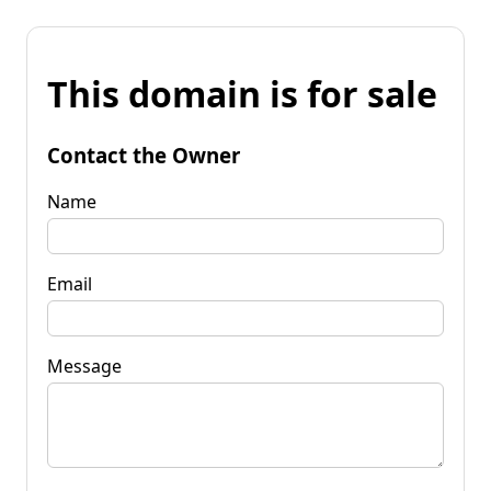
This domain is for sale
Contact the Owner
Name
Email
Message