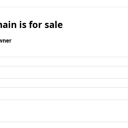
ain is for sale
wner