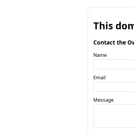
This dom
Contact the O
Name
Email
Message