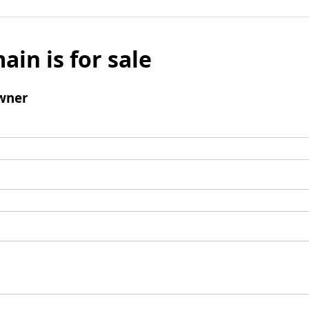
ain is for sale
wner