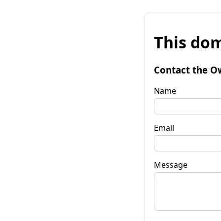
This dom
Contact the O
Name
Email
Message